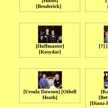
[Hibbs]
[
[Broderick]
[Huffmaster]
[?]
[Kosydar]
[Ursula Dawson] [Othell
[Ka
Heath]
[Bet
[Diana 