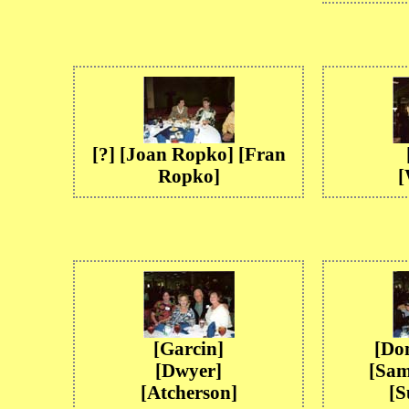
[?] [Joan Ropko] [Fran
Ropko]
[
[Garcin]
[Do
[Dwyer]
[Sam
[Atcherson]
[S