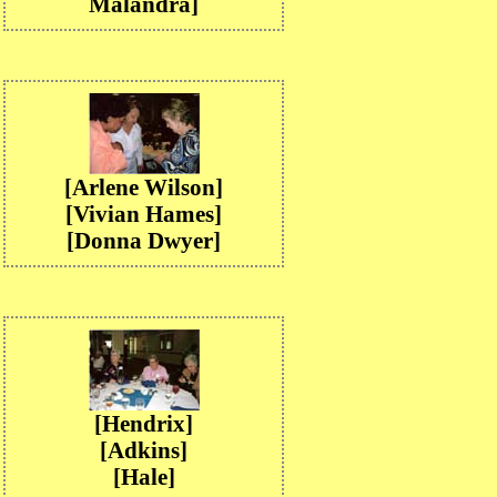
Malandra]
[Arlene Wilson]
[Vivian Hames]
[Donna Dwyer]
[Hendrix]
[Adkins]
[Hale]