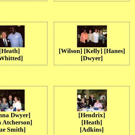
[Heath]
[Wilson] [Kelly] [Hanes]
Whitted]
[Dwyer]
nna Dwyer]
[Hendrix]
 Atcherson]
[Heath]
ue Smith]
[Adkins]