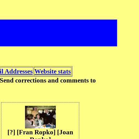
l Addresses
Website stats
n. Send corrections and comments to
[?] [Fran Ropko] [Joan