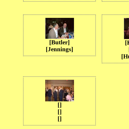
[Butler]
[
[Jennings]
[H
[]
[]
[]