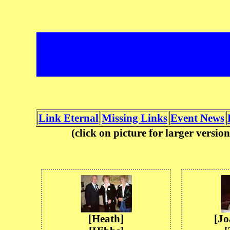
Link Eternal
Missing Links
Event News
(click on picture for larger versi
[Heath]
[J