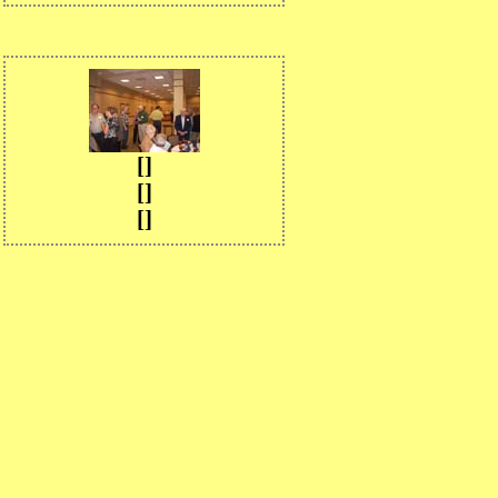
[]
[]
[]