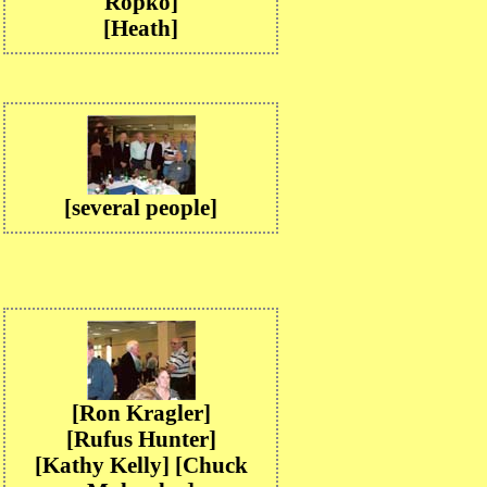
Ropko]
[Heath]
[several people]
[Ron Kragler]
[Rufus Hunter]
[Kathy Kelly] [Chuck