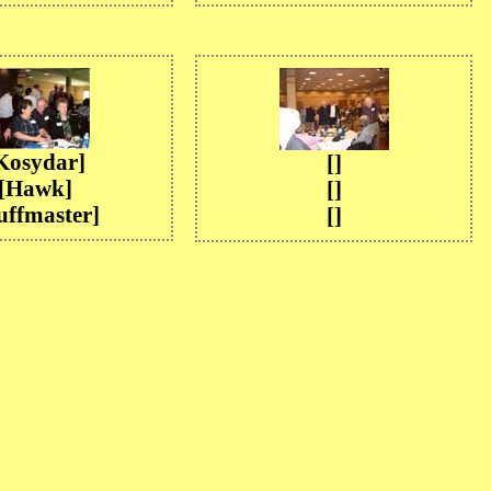
Kosydar]
[]
[Hawk]
[]
uffmaster]
[]