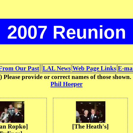
2007 Reunion
From Our Past
LAL News
Web Page Links
E-mai
on) Please provide or correct names of those show
Phil Hoeper
oan Ropko]
[The Heath's]