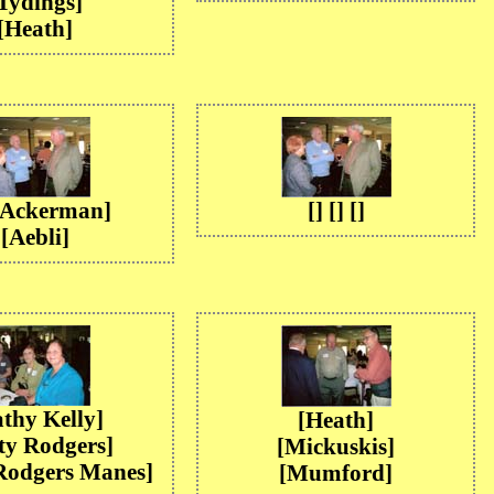
Tydings]
[Heath]
 [Ackerman]
[] [] []
[Aebli]
thy Kelly]
[Heath]
ty Rodgers]
[Mickuskis]
Rodgers Manes]
[Mumford]