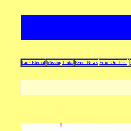
Link Eternal
Missing Links
Event News
From Our Past