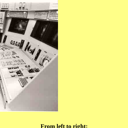
From left to right: