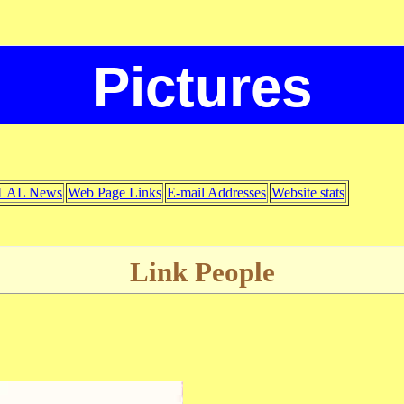
Pictures
LAL News
Web Page Links
E-mail Addresses
Website stats
Link People