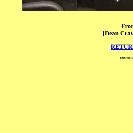
From
[Dean Craw
RETUR
This file 