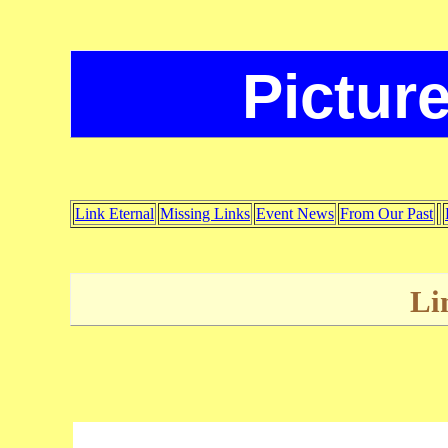
Picture
Link Eternal
Missing Links
Event News
From Our Past
Li