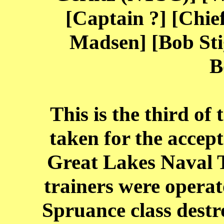
[Captain ?] [Chief
Madsen] [Bob Sti
B
This is the third of
taken for the accep
Great Lakes Naval T
trainers were operat
Spruance class destr