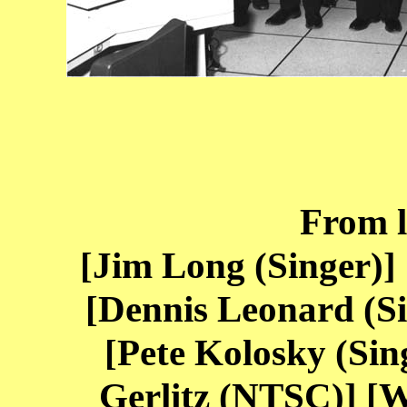
From le
[Jim Long (Singer)]
[Dennis Leonard (S
[Pete Kolosky (Sing
Gerlitz (NTSC)] [W