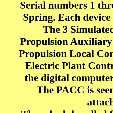
Serial numbers 1 thro
Spring. Each device 
The 3 Simulated
Propulsion Auxiliar
Propulsion Local Co
Electric Plant Cont
the digital computer
The PACC is seen
attac