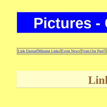
Pictures -
Link Eternal
Missing Links
Event News
From Our Past
Lin