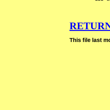
RETURN
This file last 