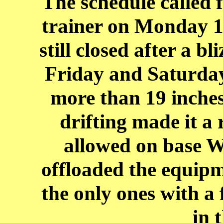
The schedule called f
trainer on Monday 1
still closed after a b
Friday and Saturday.
more than 19 inches 
drifting made it a
allowed on base 
offloaded the equipm
the only ones with a 
in 