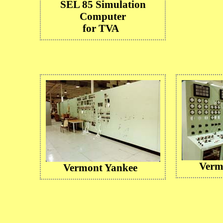
SEL 85 Simulation
Computer
for TVA
Verm
Vermont Yankee