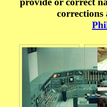
provide or correct n
corrections
Phi
Brown'