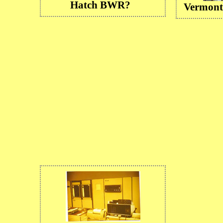
Hatch BWR?
Vermont