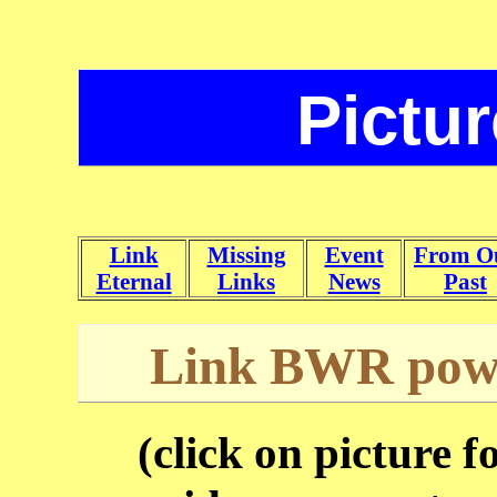
Pictu
Link
Missing
Event
From O
Eternal
Links
News
Past
Link BWR power
(click on picture f