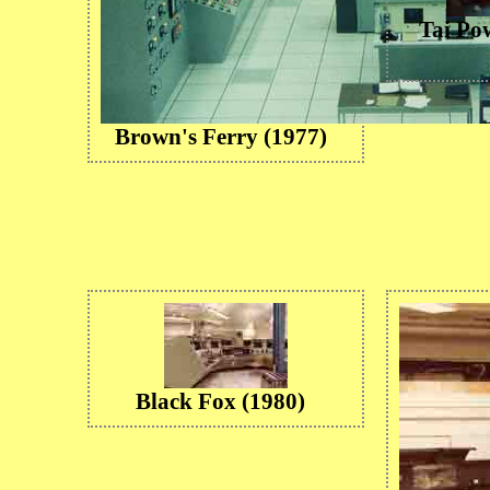
Tai Po
Brown's Ferry (1977)
Black Fox (1980)