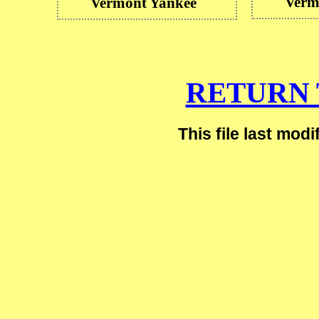
Verm
Vermont Yankee
RETURN 
This file last mod